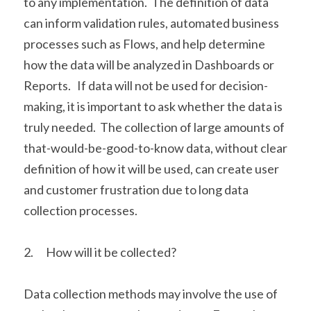
to any implementation.  The definition of data 
can inform validation rules, automated business 
processes such as Flows, and help determine 
how the data will be analyzed in Dashboards or 
Reports.   If data will not be used for decision-
making, it is important to ask whether the data is 
truly needed.  The collection of large amounts of 
that-would-be-good-to-know data, without clear 
definition of how it will be used, can create user 
and customer frustration due to long data 
collection processes. 
2.      How will it be collected?
Data collection methods may involve the use of 