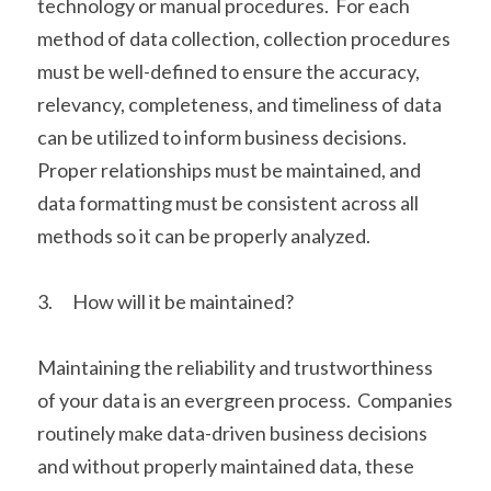
technology or manual procedures.  For each 
method of data collection, collection procedures 
must be well-defined to ensure the accuracy, 
relevancy, completeness, and timeliness of data 
can be utilized to inform business decisions.  
Proper relationships must be maintained, and 
data formatting must be consistent across all 
methods so it can be properly analyzed. 
3.      How will it be maintained?
Maintaining the reliability and trustworthiness 
of your data is an evergreen process.  Companies 
routinely make data-driven business decisions 
and without properly maintained data, these 