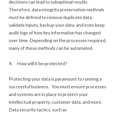
decisions can lead to suboptimal results.  
Therefore, data integrity preservation methods 
must be defined to remove duplicate data, 
validate inputs, backup your data, and even keep 
audit logs of how key information has changed 
over time. Depending on the processes required, 
many of these methods can be automated. 
4.      How will it be protected?
Protecting your data is paramount to running a 
successful business.   You must ensure processes 
and systems are in place to protect your 
intellectual property, customer data, and more.   
Data security tactics, such as 