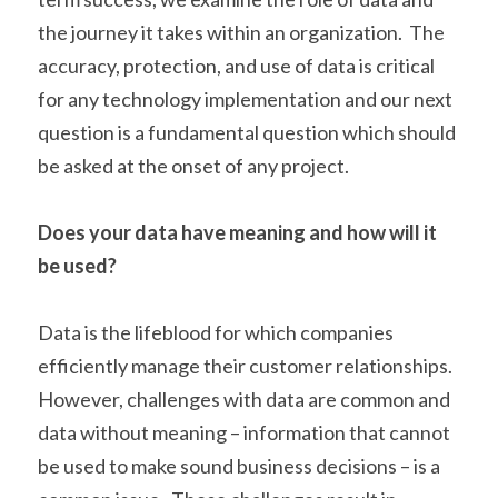
the journey it takes within an organization.  The 
accuracy, protection, and use of data is critical 
for any technology implementation and our next 
question is a fundamental question which should 
be asked at the onset of any project.
Does your data have meaning and how will it 
be used?
Data is the lifeblood for which companies 
efficiently manage their customer relationships.  
However, challenges with data are common and 
data without meaning – information that cannot 
be used to make sound business decisions – is a 