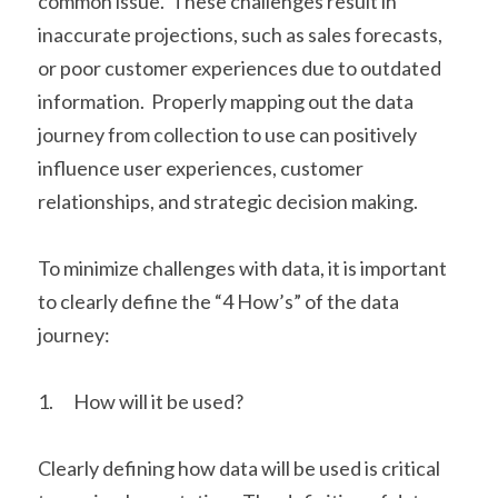
common issue.  These challenges result in 
inaccurate projections, such as sales forecasts, 
or poor customer experiences due to outdated 
information.  Properly mapping out the data 
journey from collection to use can positively 
influence user experiences, customer 
relationships, and strategic decision making.
To minimize challenges with data, it is important 
to clearly define the “4 How’s” of the data 
journey:
1.      How will it be used?
Clearly defining how data will be used is critical 