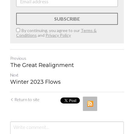
SUBSCRIBE
By continuing, you agree to our
Terms &
Conditions
and
Privacy Policy
Previous
The Great Realignment
Next
Winter 2023 Flows
Return to site