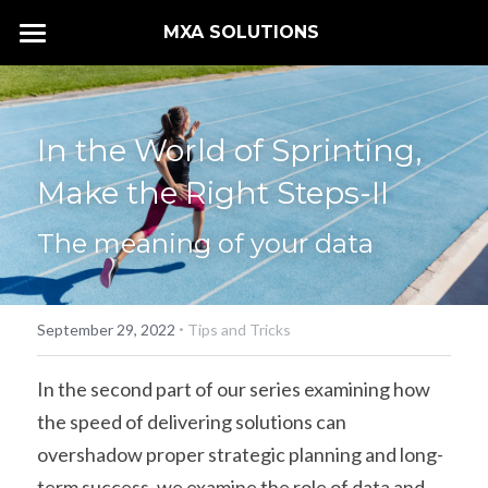
MXA SOLUTIONS 
HOME
SERVICES
In the World of Sprinting, 
CONTACT US
Make the Right Steps-II
The meaning of your data
·
September 29, 2022
Tips and Tricks
In the second part of our series examining how 
the speed of delivering solutions can 
overshadow proper strategic planning and long-
term success, we examine the role of data and 