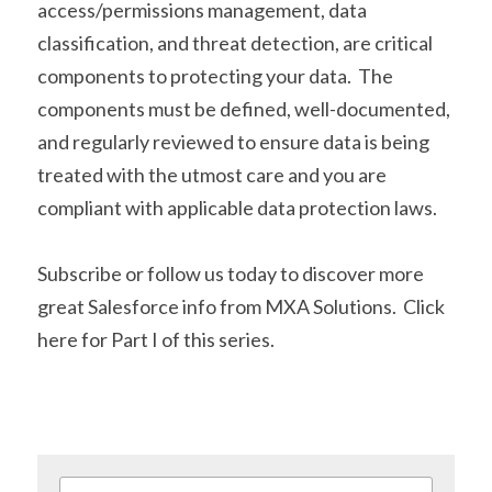
access/permissions management, data 
classification, and threat detection, are critical 
components to protecting your data.  The 
components must be defined, well-documented, 
and regularly reviewed to ensure data is being 
treated with the utmost care and you are 
compliant with applicable data protection laws.
Subscribe or follow us today to discover more 
great Salesforce info from MXA Solutions.  Click 
here
 for Part I of this series.